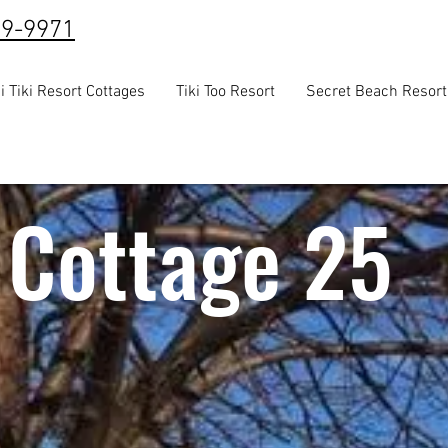
39-9971
i Tiki Resort Cottages
Tiki Too Resort
Secret Beach Resort
Cottage 25