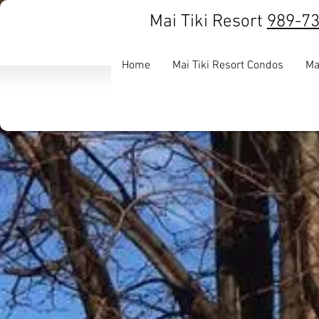
Mai Tiki Resort
989-7
Home
Mai Tiki Resort Condos
Ma