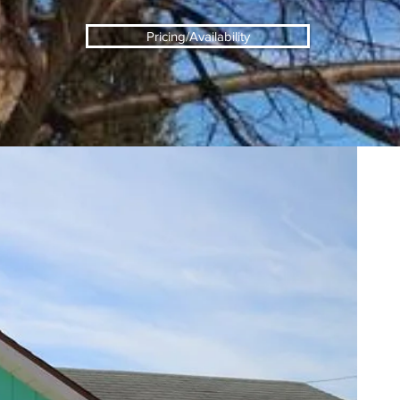
Pricing/Availability