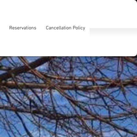
Reservations
Cancellation Policy