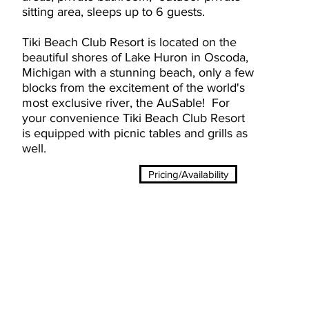
sitting area, sleeps up to 6 guests.
Tiki Beach Club Resort is located on the
beautiful shores of Lake Huron in Oscoda,
Michigan with a stunning beach, only a few
blocks from the excitement of the world's
most exclusive river, the AuSable! For
your
convenience
Tiki Beach Club Resort
is equipped with picnic tables and grills as
well.
Pricing/Availability