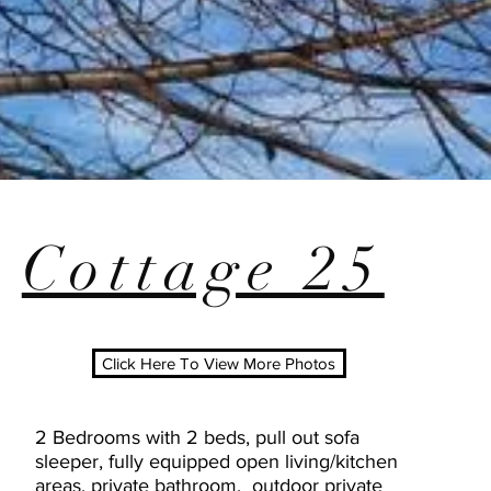
Cottage 25
Click Here To View More Photos
2 Bedrooms with 2 beds, pull out sofa
sleeper, fully equipped open living/kitchen
areas, private bathroom, outdoor private