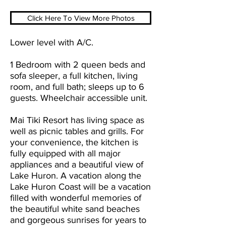
Click Here To View More Photos
Lower level with A/C.
1 Bedroom with 2 queen beds and
sofa sleeper, a full kitchen, living
room, and full bath; sleeps up to 6
guests. Wheelchair accessible unit.
Mai Tiki Resort has living space as
well as picnic tables and grills. For
your convenience, the kitchen is
fully equipped with all major
appliances and a beautiful view of
Lake Huron. A vacation along the
Lake Huron Coast will be a vacation
filled with wonderful memories of
the beautiful white sand beaches
and gorgeous sunrises for years to