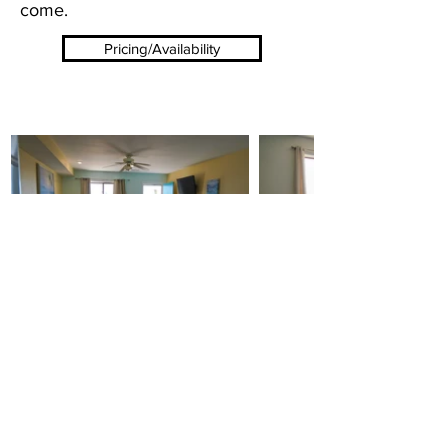
come.
Pricing/Availability
Mai Tiki Resort 3322 US-23 Au Sable
Charter Twp MI 48750
989-739-9971
Northern Travler Motel 5493 US-23, Oscoda, MI
48750
989-739-9261
Powered by
Tawas Computers