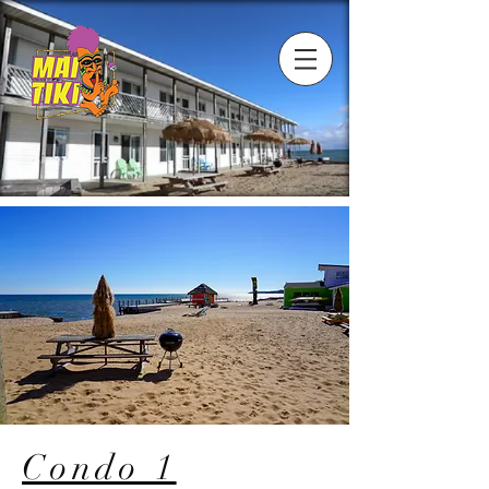
Condo 1