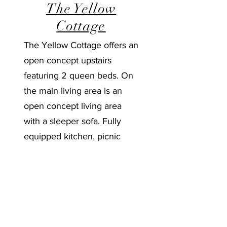
The Yellow
Cottage
The Yellow Cottage offers an
open concept upstairs
featuring 2 queen beds. On
the main living area is an
open concept living area
with a sleeper sofa. Fully
equipped kitchen, picnic
table and charcoal grill.
Learn More