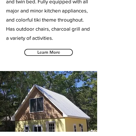
and twin bed. Fully equipped with all
major and minor kitchen appliances,
and colorful tiki theme throughout.
Has outdoor chairs, charcoal grill and
a variety of activities.
Learn More