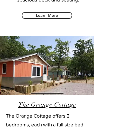
Learn More
The Orange Cottage
The Orange Cottage offers 2
bedrooms, each with a full size bed