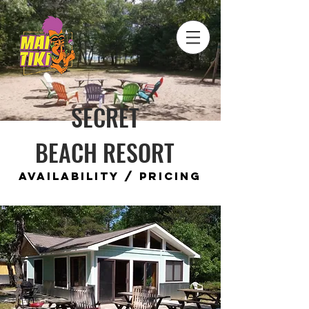
SECRET
BEACH RESORT
Availability / Pricing