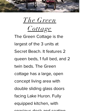
The Green
Cottage
The Green Cottage is the
largest of the 3 units at
Secret Beach. It features 2
queen beds, 1 full bed, and 2
twin beds. The Green
cottage has a large, open
concept living area with
double sliding glass doors
facing Lake Huron. Fully
equipped kitchen, with
spacious deck and seating.