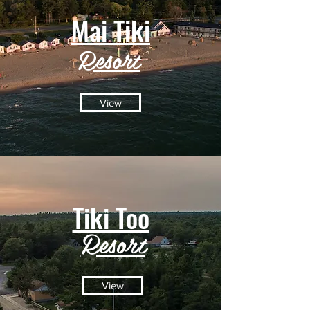
Mai Tiki
Resort
View
Tiki Too
Resort
View