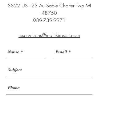
3322 US - 23 Au Sable Charter Twp MI
48750
989-739-9971
reservations@maitikiresort.com