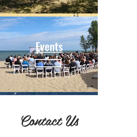
Events
View
Contact Us