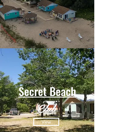
Secret Beach
Club
View